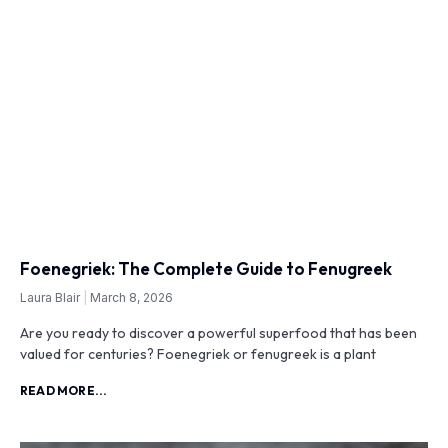
Foenegriek: The Complete Guide to Fenugreek
Laura Blair
March 8, 2026
Are you ready to discover a powerful superfood that has been
valued for centuries? Foenegriek or fenugreek is a plant
READ MORE...