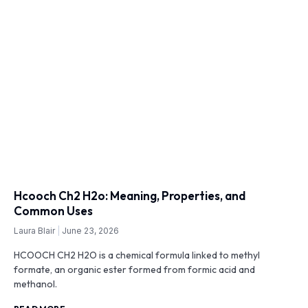
Hcooch Ch2 H2o: Meaning, Properties, and
Common Uses
Laura Blair
June 23, 2026
HCOOCH CH2 H2O is a chemical formula linked to methyl
formate, an organic ester formed from formic acid and
methanol.