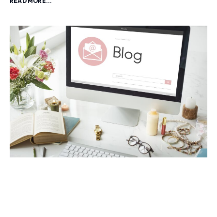
READ MORE...