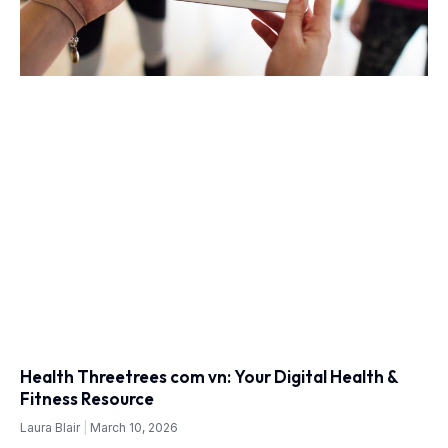
Health Threetrees com vn: Your Digital Health &
Fitness Resource
Laura Blair
March 10, 2026