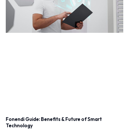
Fonendi Guide: Benefits & Future of Smart
Technology