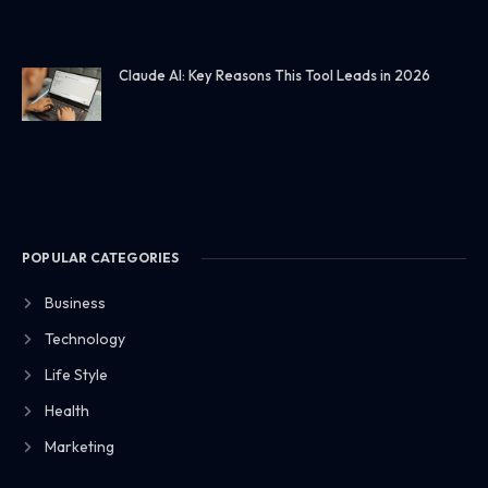
Claude AI: Key Reasons This Tool Leads in 2026
POPULAR CATEGORIES
Business
Technology
Life Style
Health
Marketing