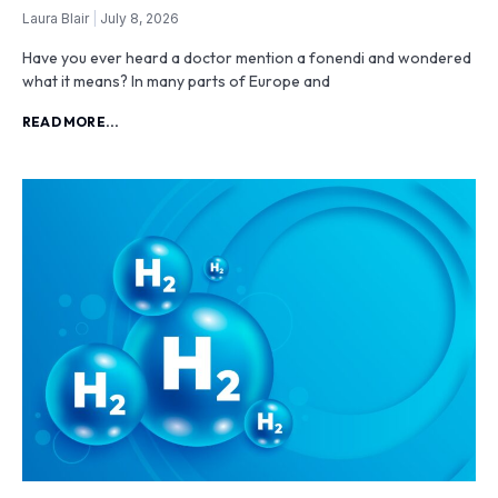
Laura Blair
July 8, 2026
Have you ever heard a doctor mention a fonendi and wondered
what it means? In many parts of Europe and
READ MORE...