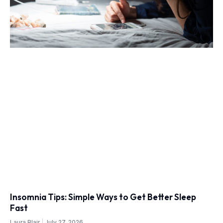
Insomnia Tips: Simple Ways to Get Better Sleep
Fast
Laura Blair
July 27, 2026