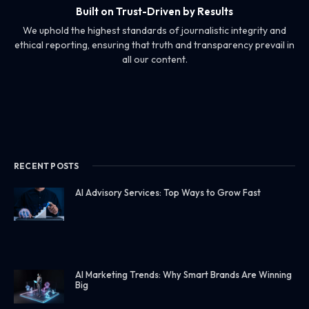
Built on Trust-Driven by Results
We uphold the highest standards of journalistic integrity and
ethical reporting, ensuring that truth and transparency prevail in
all our content.
RECENT POSTS
AI Advisory Services: Top Ways to Grow Fast
AI Marketing Trends: Why Smart Brands Are Winning
Big