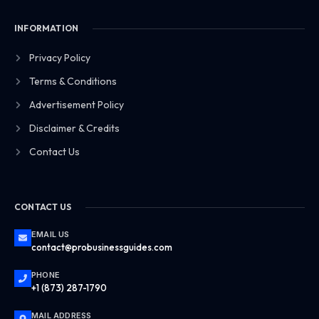
INFORMATION
Privacy Policy
Terms & Conditions
Advertisement Policy
Disclaimer & Credits
Contact Us
CONTACT US
EMAIL US
contact@probusinessguides.com
PHONE
+1 (873) 287-1790
MAIL ADDRESS