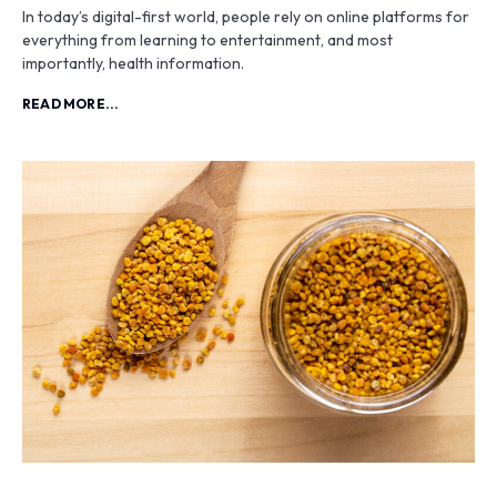
In today’s digital-first world, people rely on online platforms for
everything from learning to entertainment, and most
importantly, health information.
READ MORE...