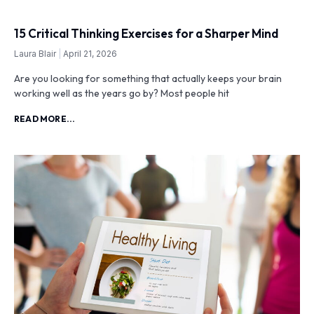
15 Critical Thinking Exercises for a Sharper Mind
Laura Blair
April 21, 2026
Are you looking for something that actually keeps your brain
working well as the years go by? Most people hit
READ MORE...