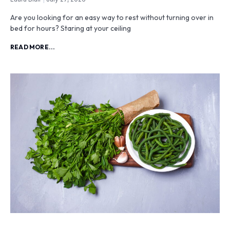
Are you looking for an easy way to rest without turning over in
bed for hours? Staring at your ceiling
READ MORE...