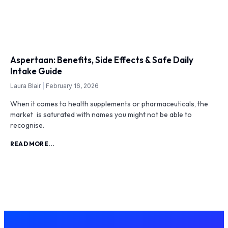
Aspertaan: Benefits, Side Effects & Safe Daily
Intake Guide
Laura Blair
February 16, 2026
When it comes to health supplements or pharmaceuticals, the
market is saturated with names you might not be able to
recognise.
READ MORE...