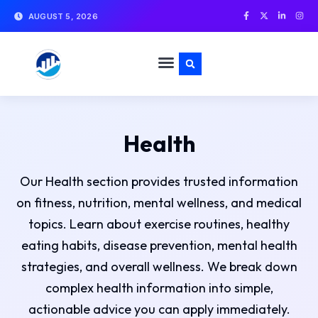
AUGUST 5, 2026
Health
Our Health section provides trusted information
on fitness, nutrition, mental wellness, and medical
topics. Learn about exercise routines, healthy
eating habits, disease prevention, mental health
strategies, and overall wellness. We break down
complex health information into simple,
actionable advice you can apply immediately.