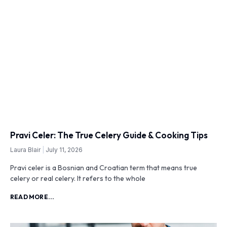
Pravi Celer: The True Celery Guide & Cooking Tips
Laura Blair
July 11, 2026
Pravi celer is a Bosnian and Croatian term that means true
celery or real celery. It refers to the whole
READ MORE...