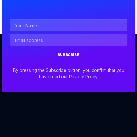
SUBSCRIBE
By pressing the Subscribe button, you confirm that you
have read our Privacy Policy.