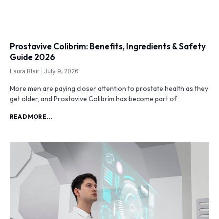
Prostavive Colibrim: Benefits, Ingredients & Safety
Guide 2026
Laura Blair
July 9, 2026
More men are paying closer attention to prostate health as they
get older, and Prostavive Colibrim has become part of
READ MORE...