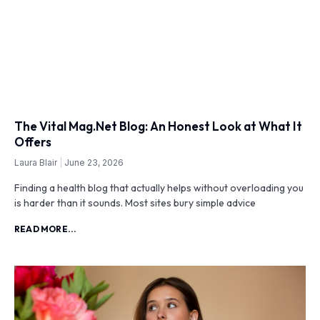
The Vital Mag.Net Blog: An Honest Look at What It
Offers
Laura Blair
June 23, 2026
Finding a health blog that actually helps without overloading you
is harder than it sounds. Most sites bury simple advice
READ MORE...