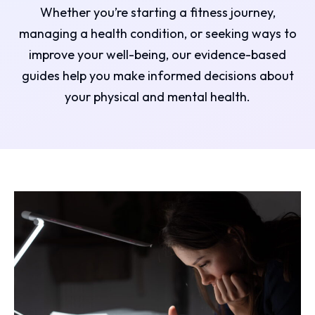
Whether you’re starting a fitness journey,
managing a health condition, or seeking ways to
improve your well-being, our evidence-based
guides help you make informed decisions about
your physical and mental health.