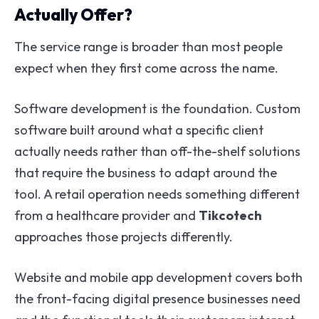
Actually Offer?
The service range is broader than most people
expect when they first come across the name.
Software development is the foundation. Custom
software built around what a specific client
actually needs rather than off-the-shelf solutions
that require the business to adapt around the
tool. A retail operation needs something different
from a healthcare provider and
Tikcotech
approaches those projects differently.
Website and mobile app development covers both
the front-facing digital presence businesses need