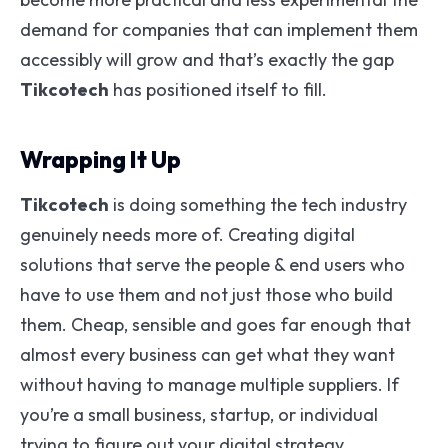
demand for companies that can implement them
accessibly will grow and that’s exactly the gap
Tikcotech
has positioned itself to fill.
Wrapping It Up
Tikcotech
is doing something the tech industry
genuinely needs more of. Creating digital
solutions that serve the people & end users who
have to use them and not just those who build
them. Cheap, sensible and goes far enough that
almost every business can get what they want
without having to manage multiple suppliers. If
you’re a small business, startup, or individual
trying to figure out your digital strategy,