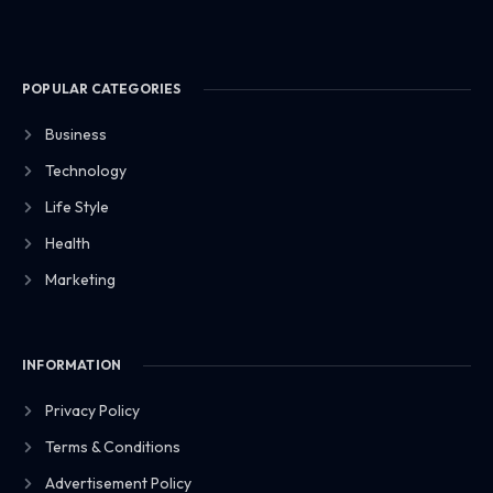
POPULAR CATEGORIES
Business
Technology
Life Style
Health
Marketing
INFORMATION
Privacy Policy
Terms & Conditions
Advertisement Policy