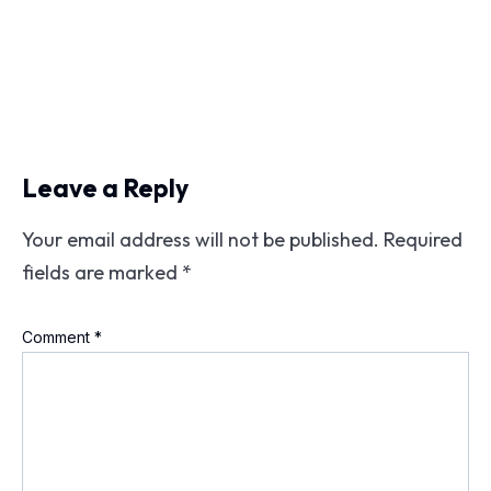
Leave a Reply
Your email address will not be published.
Required
fields are marked
*
Comment
*