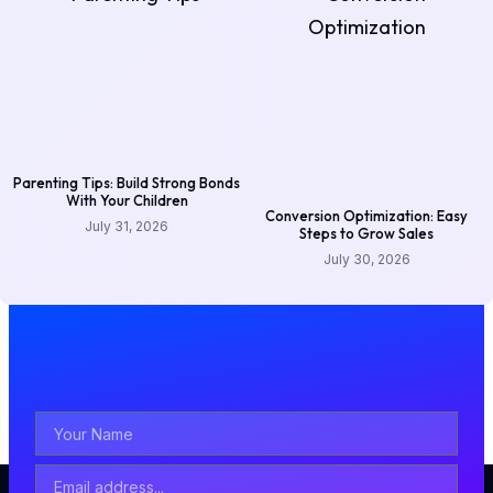
Parenting Tips: Build Strong Bonds
With Your Children
Conversion Optimization: Easy
July 31, 2026
Steps to Grow Sales
July 30, 2026