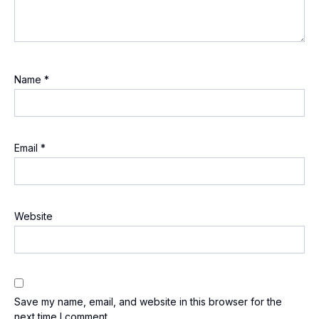
Name
*
Email
*
Website
Save my name, email, and website in this browser for the
next time I comment.