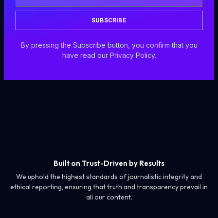
SUBSCRIBE
By pressing the Subscribe button, you confirm that you
have read our Privacy Policy.
Built on Trust-Driven by Results
We uphold the highest standards of journalistic integrity and
ethical reporting, ensuring that truth and transparency prevail in
all our content.