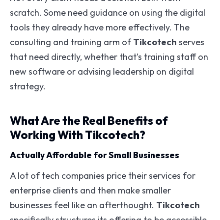
scratch. Some need guidance on using the digital
tools they already have more effectively. The
consulting and training arm of
Tikcotech
serves
that need directly, whether that’s training staff on
new software or advising leadership on digital
strategy.
What Are the Real Benefits of
Working With Tikcotech?
Actually Affordable for Small Businesses
A lot of tech companies price their services for
enterprise clients and then make smaller
businesses feel like an afterthought.
Tikcotech
specifically structures its offering to be accessible