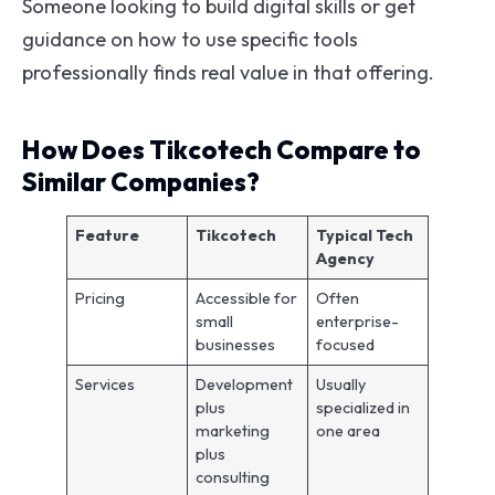
Someone looking to build digital skills or get
guidance on how to use specific tools
professionally finds real value in that offering.
How Does Tikcotech Compare to
Similar Companies?
Feature
Tikcotech
Typical Tech
Agency
Pricing
Accessible for
Often
small
enterprise-
businesses
focused
Services
Development
Usually
plus
specialized in
marketing
one area
plus
consulting