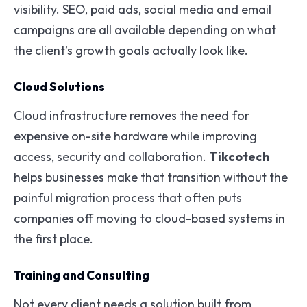
visibility. SEO, paid ads, social media and email
campaigns are all available depending on what
the client’s growth goals actually look like.
Cloud Solutions
Cloud infrastructure removes the need for
expensive on-site hardware while improving
access, security and collaboration.
Tikcotech
helps businesses make that transition without the
painful migration process that often puts
companies off moving to cloud-based systems in
the first place.
Training and Consulting
Not every client needs a solution built from