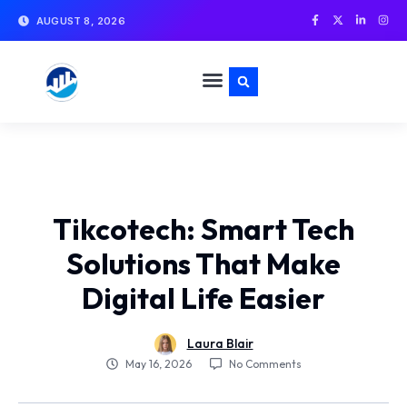
AUGUST 8, 2026
Tikcotech: Smart Tech
Solutions That Make
Digital Life Easier
Laura Blair
No Comments
May 16, 2026