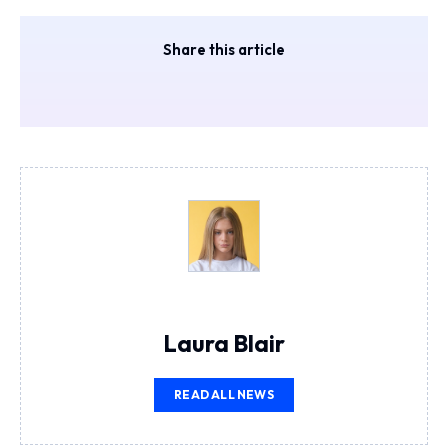
Share this article
Laura Blair
READ ALL NEWS