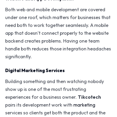
Both web and mobile development are covered
under one roof, which matters for businesses that
need both to work together seamlessly. A mobile
app that doesn’t connect properly to the website
backend creates problems. Having one team
handle both reduces those integration headaches
significantly.
Digital Marketing Services
Building something and then watching nobody
show up is one of the most frustrating
experiences for a business owner.
Tikcotech
pairs its development work with
marketing
services so clients get both the product and the