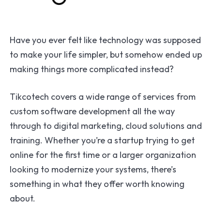
Have you ever felt like technology was supposed
to make your life simpler, but somehow ended up
making things more complicated instead?
Tikcotech covers a wide range of services from
custom software development all the way
through to digital marketing, cloud solutions and
training. Whether you’re a startup trying to get
online for the first time or a larger organization
looking to modernize your systems, there’s
something in what they offer worth knowing
about.