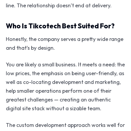
line. The relationship doesn’t end at delivery.
Who Is Tikcotech Best Suited For?
Honestly, the company serves a pretty wide range
and that’s by design.
You are likely a small business. It meets a need: the
low prices, the emphasis on being user-friendly, as
well as co-locating development and marketing,
help smaller operations perform one of their
greatest challenges — creating an authentic
digital site stack without a sizable team.
The custom development approach works well for