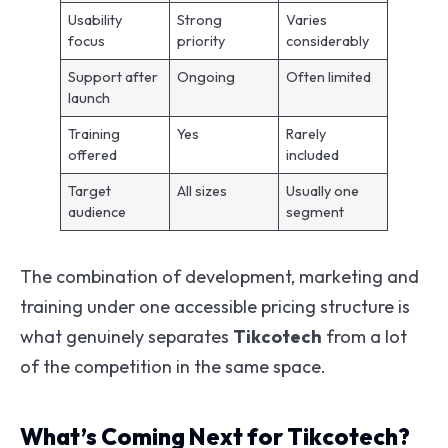
Usability
Strong
Varies
focus
priority
considerably
Support after
Ongoing
Often limited
launch
Training
Yes
Rarely
offered
included
Target
All sizes
Usually one
audience
segment
The combination of development, marketing and
training under one accessible pricing structure is
what genuinely separates
Tikcotech
from a lot
of the competition in the same space.
What’s Coming Next for Tikcotech?