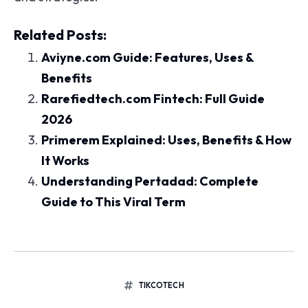
Related Posts:
Aviyne.com Guide: Features, Uses &
Benefits
Rarefiedtech.com Fintech: Full Guide
2026
Primerem Explained: Uses, Benefits & How
It Works
Understanding Pertadad: Complete
Guide to This Viral Term
TIKCOTECH