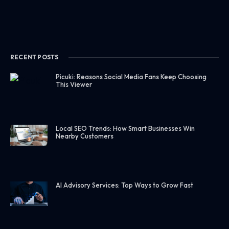
RECENT POSTS
Picuki: Reasons Social Media Fans Keep Choosing
This Viewer
Local SEO Trends: How Smart Businesses Win
Nearby Customers
AI Advisory Services: Top Ways to Grow Fast