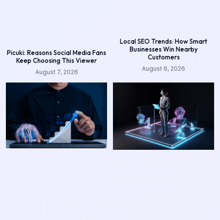
Local SEO Trends: How Smart
Businesses Win Nearby
Picuki: Reasons Social Media Fans
Customers
Keep Choosing This Viewer
August 6, 2026
August 7, 2026