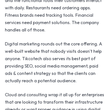
and the functional tools their customers interact
with daily. Restaurants need ordering apps.
Fitness brands need tracking tools. Financial
services need payment solutions. The company
handles all of those.
Digital marketing rounds out the core offering. A
well-built website that nobody visits doesn’t help
anyone. Tikcotech also serves its best part of
providing SEO, social media management, paid
ads & content strategy so that the clients can
actually reach a potential audience.
Cloud and consulting wrap it all up for enterprises
that are looking to transform their infrastructure
already or want proper guidance in using digital