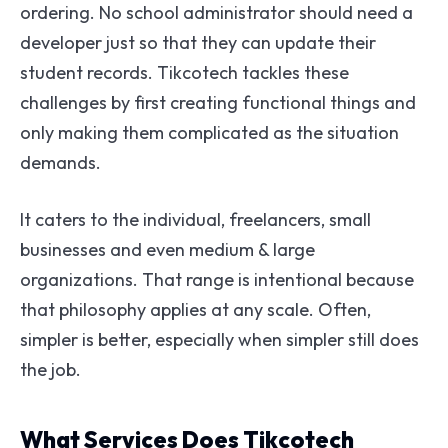
ordering. No school administrator should need a
developer just so that they can update their
student records. Tikcotech tackles these
challenges by first creating functional things and
only making them complicated as the situation
demands.
It caters to the individual, freelancers, small
businesses and even medium & large
organizations. That range is intentional because
that philosophy applies at any scale. Often,
simpler is better, especially when simpler still does
the job.
What Services Does Tikcotech