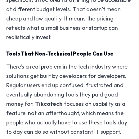
at different budget levels. That doesn’t mean
cheap and low quality. It means the pricing
reflects what a small business or startup can
realistically invest.
Tools That Non-Technical People Can Use
There’s a real problem in the tech industry where
solutions get built by developers for developers.
Regular users end up confused, frustrated and
eventually abandoning tools they paid good
money for.
Tikcotech
focuses on usability as a
feature, not an afterthought, which means the
people who actually have to use these tools day
to day can do so without constant IT support.