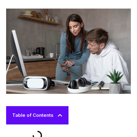
Table of Contents