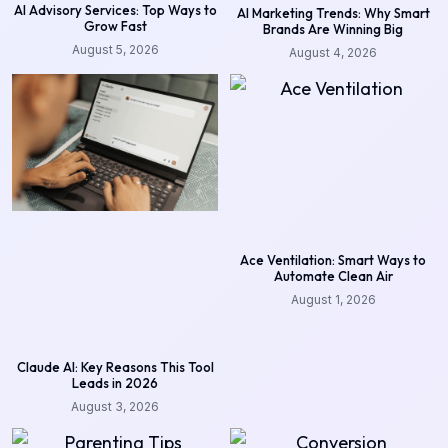
AI Advisory Services: Top Ways to
AI Marketing Trends: Why Smart
Grow Fast
Brands Are Winning Big
August 5, 2026
August 4, 2026
Ace Ventilation: Smart Ways to
Automate Clean Air
August 1, 2026
Claude AI: Key Reasons This Tool
Leads in 2026
August 3, 2026