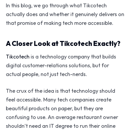
In this blog, we go through what Tikcotech
actually does and whether it genuinely delivers on
that promise of making tech more accessible.
A Closer Look at Tikcotech Exactly?
Tikcotech
is a technology company that builds
digital customer-relations solutions, but for
actual people, not just tech-nerds.
The crux of the idea is that technology should
feel accessible. Many tech companies create
beautiful products on paper, but they are
confusing to use. An average restaurant owner
shouldn’t need an IT degree to run their online