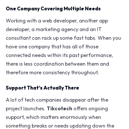
One Company Covering Multiple Needs
Working with a web developer, another app
developer, a marketing agency and an IT
consultant can rack up some fast tabs. When you
have one company that has all of those
connected needs within its past performance,
there is less coordination between them and
therefore more consistency throughout.
Support That’s Actually There
A lot of tech companies disappear after the
project launches.
Tikcotech
offers ongoing
support, which matters enormously when
something breaks or needs updating down the