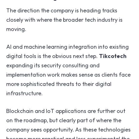
The direction the company is heading tracks
closely with where the broader tech industry is
moving.
AI and machine learning integration into existing
digital tools is the obvious next step.
Tikcotech
expanding its security consulting and
implementation work makes sense as clients face
more sophisticated threats to their digital
infrastructure.
Blockchain and IoT applications are further out
on the roadmap, but clearly part of where the
company sees opportunity. As these technologies
become more practical and less experimental the