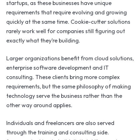
startups, as these businesses have unique
requirements that require evolving and growing
quickly at the same time. Cookie-cutter solutions
rarely work well for companies still figuring out
exactly what they’re building.
Larger organizations benefit from cloud solutions,
enterprise software development and IT
consulting. These clients bring more complex
requirements, but the same philosophy of making
technology serve the business rather than the
other way around applies.
Individuals and freelancers are also served
through the training and consulting side.