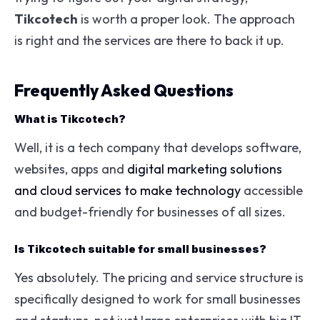
Tikcotech
is worth a proper look. The approach
is right and the services are there to back it up.
Frequently Asked Questions
What is Tikcotech?
Well, it is a tech company that develops software,
websites, apps and
digital marketing solutions
and cloud services to make technology
accessible
and budget-friendly for businesses of all sizes.
Is Tikcotech suitable for small businesses?
Yes absolutely. The pricing and service structure is
specifically designed to work for small businesses