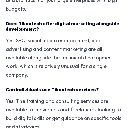
and startups, not just large enterprises with big IT
budgets.
Does Tikcotech offer digital marketing alongside
development?
Yes. SEO, social media management, paid
advertising and content marketing are all
available alongside the technical development
work, which is relatively unusual for a single
company.
Can individuals use Tikcotech services?
Yes. The training and consulting services are
available to individuals and freelancers looking to
build digital skills or get guidance on specific tools
and strategies.