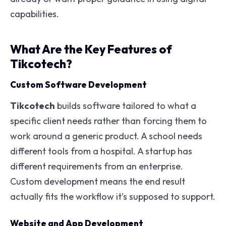
capabilities.
What Are the Key Features of
Tikcotech?
Custom Software Development
Tikcotech
builds software tailored to what a
specific client needs rather than forcing them to
work around a generic product. A school needs
different tools from a hospital. A startup has
different requirements from an enterprise.
Custom development means the end result
actually fits the workflow it’s supposed to support.
Website and App Development