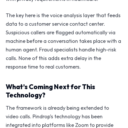
The key here is the voice analysis layer that feeds
data to a customer service contact center.
Suspicious callers are flagged automatically via
machine before a conversation takes place with a
human agent. Fraud specialists handle high-risk
calls. None of this adds extra delay in the
response time to real customers.
What’s Coming Next for This
Technology?
The framework is already being extended to
video calls. Pindrop’s technology has been
integrated into platforms like Zoom to provide