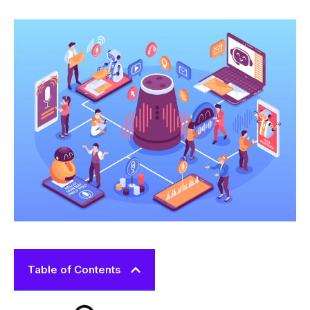
Table of Contents