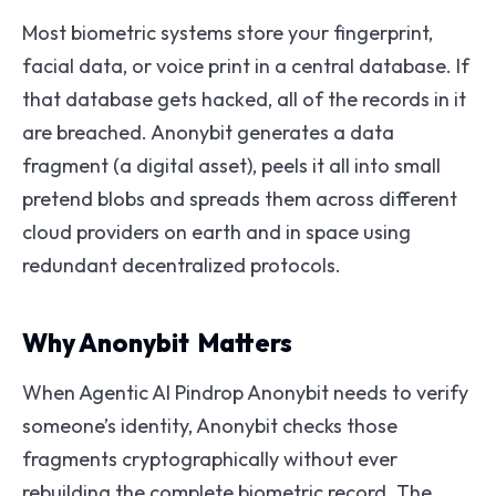
Most biometric systems store your fingerprint,
facial data, or voice print in a central database. If
that database gets hacked, all of the records in it
are breached. Anonybit generates a data
fragment (a digital asset), peels it all into small
pretend blobs and spreads them across different
cloud providers on earth and in space using
redundant decentralized protocols.
Why Anonybit Matters
When Agentic AI Pindrop Anonybit needs to verify
someone’s identity, Anonybit checks those
fragments cryptographically without ever
rebuilding the complete biometric record. The