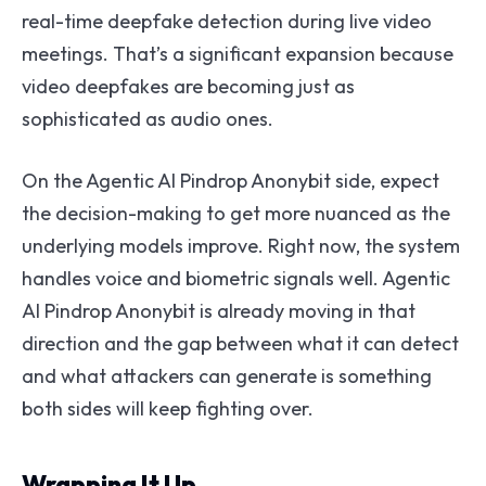
real-time deepfake detection during live video
meetings. That’s a significant expansion because
video deepfakes are becoming just as
sophisticated as audio ones.
On the Agentic AI Pindrop Anonybit side, expect
the decision-making to get more nuanced as the
underlying models improve. Right now, the system
handles voice and biometric signals well. Agentic
AI Pindrop Anonybit is already moving in that
direction and the gap between what it can detect
and what attackers can generate is something
both sides will keep fighting over.
Wrapping It Up