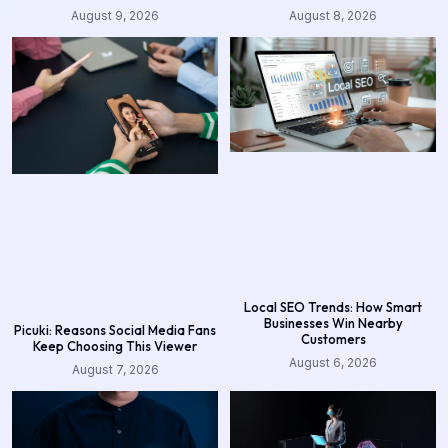
August 9, 2026
August 8, 2026
Local SEO Trends: How Smart
Businesses Win Nearby
Picuki: Reasons Social Media Fans
Customers
Keep Choosing This Viewer
August 6, 2026
August 7, 2026