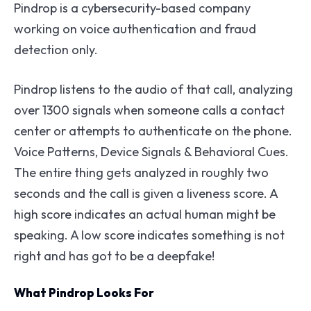
Pindrop is a cybersecurity-based company
working on voice authentication and fraud
detection only.
Pindrop listens to the audio of that call, analyzing
over 1300 signals when someone calls a contact
center or attempts to authenticate on the phone.
Voice Patterns, Device Signals & Behavioral Cues.
The entire thing gets analyzed in roughly two
seconds and the call is given a liveness score. A
high score indicates an actual human might be
speaking. A low score indicates something is not
right and has got to be a deepfake!
What Pindrop Looks For