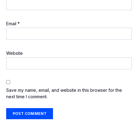
Email
*
Website
Save my name, email, and website in this browser for the
next time I comment.