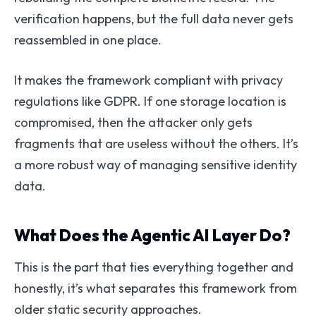
verification happens, but the full data never gets
reassembled in one place.
It makes the framework compliant with privacy
regulations like GDPR. If one storage location is
compromised, then the attacker only gets
fragments that are useless without the others. It’s
a more robust way of managing sensitive identity
data.
What Does the Agentic AI Layer Do?
This is the part that ties everything together and
honestly, it’s what separates this framework from
older static security approaches.