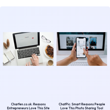
Charfen.co.uk: Reasons
ChatPic: Smart Reasons People
Entrepreneurs Love This Site
Love This Photo Sharing Tool