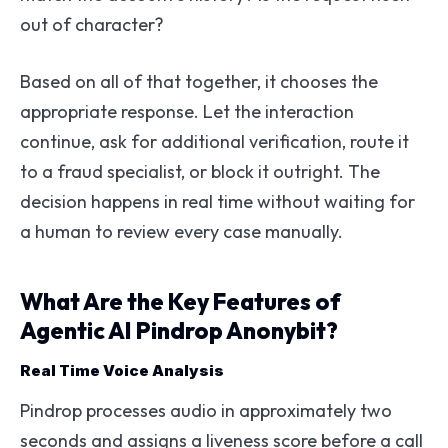
out of character?
Based on all of that together, it chooses the
appropriate response. Let the interaction
continue, ask for additional verification, route it
to a fraud specialist, or block it outright. The
decision happens in real time without waiting for
a human to review every case manually.
What Are the Key Features of
Agentic AI Pindrop Anonybit?
Real Time Voice Analysis
Pindrop processes audio in approximately two
seconds and assigns a liveness score before a call