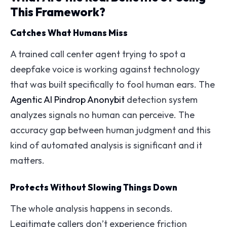
This Framework?
Catches What Humans Miss
A trained call center agent trying to spot a
deepfake voice is working against technology
that was built specifically to fool human ears. The
Agentic AI Pindrop Anonybit
detection system
analyzes signals no human can perceive. The
accuracy gap between human judgment and this
kind of automated analysis is significant and it
matters.
Protects Without Slowing Things Down
The whole analysis happens in seconds.
Legitimate callers don’t experience friction