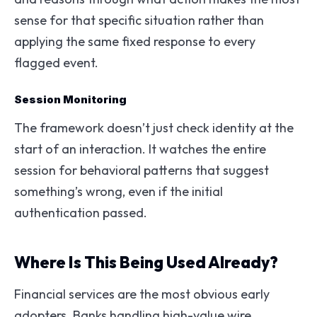
sense for that specific situation rather than
applying the same fixed response to every
flagged event.
Session Monitoring
The framework doesn’t just check identity at the
start of an interaction. It watches the entire
session for behavioral patterns that suggest
something’s wrong, even if the initial
authentication passed.
Where Is This Being Used Already?
Financial services are the most obvious early
adopters. Banks handling high-value wire