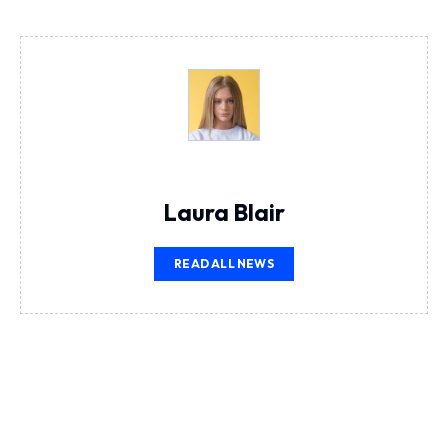
Laura Blair
READ ALL NEWS