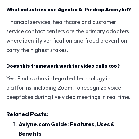
What industries use Agentic AI Pindrop Anonybit?
Financial services, healthcare and customer
service contact centers are the primary adopters
where identity verification and fraud prevention
carry the highest stakes.
Does this framework work for video calls too?
Yes. Pindrop has integrated technology in
platforms, including Zoom, to recognize voice
deepfakes during live video meetings in real time.
Related Posts:
Aviyne.com Guide: Features, Uses &
Benefits