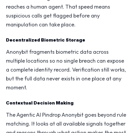
reaches a human agent. That speed means
suspicious calls get flagged before any
manipulation can take place.
Decentralized Biometric Storage
Anonybit fragments biometric data across
multiple locations so no single breach can expose
a complete identity record. Verification still works,
but the full data never exists in one place at any
moment.
Contextual Decision Making
The Agentic AI Pindrop Anonybit goes beyond rule
matching. It looks at all available signals together
and reasons through what action makes the most