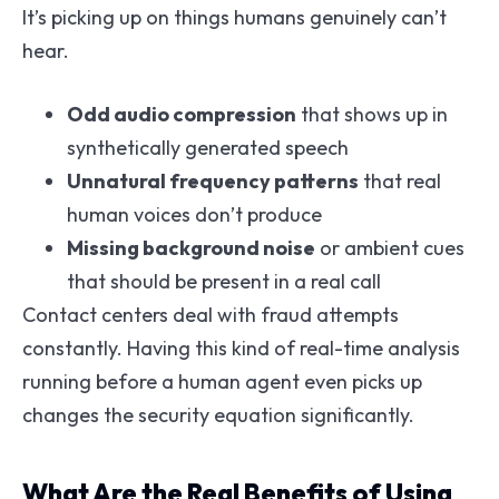
It’s picking up on things humans genuinely can’t
hear.
Odd audio compression
that shows up in
synthetically generated speech
Unnatural frequency patterns
that real
human voices don’t produce
Missing background noise
or ambient cues
that should be present in a real call
Contact centers deal with fraud attempts
constantly. Having this kind of real-time analysis
running before a human agent even picks up
changes the security equation significantly.
What Are the Real Benefits of Using