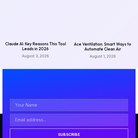
Claude AI: Key Reasons This Tool
Ace Ventilation: Smart Ways to
Leads in 2026
Automate Clean Air
August 3, 2026
August 1, 2026
SUBSCRIBE