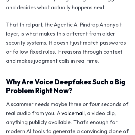
and decides what actually happens next.
That third part, the Agentic AI Pindrop Anonybit
layer, is what makes this different from older
security systems. It doesn’t just match passwords
or follow fixed rules. It reasons through context
and makes judgment calls in real time.
Why Are Voice Deepfakes Such a Big
Problem Right Now?
A scammer needs maybe three or four seconds of
real audio from you. A
voicemail
, a video clip,
anything publicly available. That’s enough for
modern AI tools to generate a convincing clone of