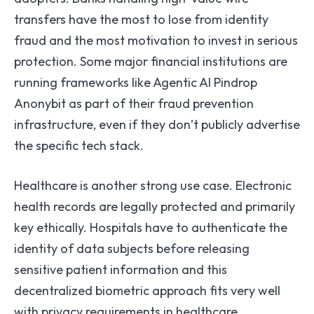
transfers have the most to lose from identity
fraud and the most motivation to invest in serious
protection. Some major financial institutions are
running frameworks like Agentic AI Pindrop
Anonybit as part of their fraud prevention
infrastructure, even if they don’t publicly advertise
the specific tech stack.
Healthcare is another strong use case. Electronic
health records are legally protected and primarily
key ethically. Hospitals have to authenticate the
identity of data subjects before releasing
sensitive patient information and this
decentralized biometric approach fits very well
with privacy requirements in healthcare.