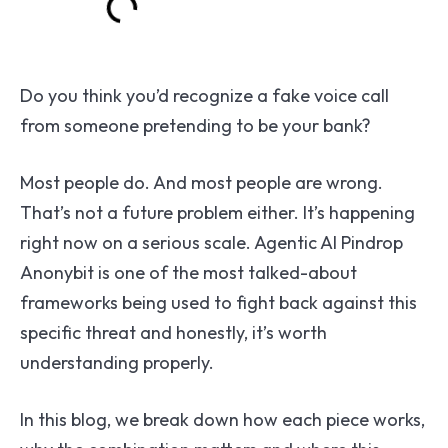
Do you think you’d recognize a fake voice call
from someone pretending to be your bank?
Most people do. And most people are wrong.
That’s not a future problem either. It’s happening
right now on a serious scale. Agentic AI Pindrop
Anonybit is one of the most talked-about
frameworks being used to fight back against this
specific threat and honestly, it’s worth
understanding properly.
In this blog, we break down how each piece works,