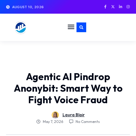
AUGUST 10, 2026
Agentic AI Pindrop
Anonybit: Smart Way to
Fight Voice Fraud
Laura Blair
No Comments
May 7, 2026