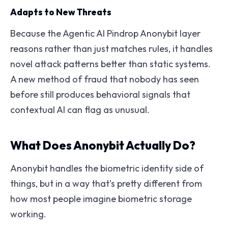
Adapts to New Threats
Because the Agentic AI Pindrop Anonybit layer
reasons rather than just matches rules, it handles
novel attack patterns better than static systems.
A new method of fraud that nobody has seen
before still produces behavioral signals that
contextual AI can flag as unusual.
What Does Anonybit Actually Do?
Anonybit handles the biometric identity side of
things, but in a way that’s pretty different from
how most people imagine biometric storage
working.