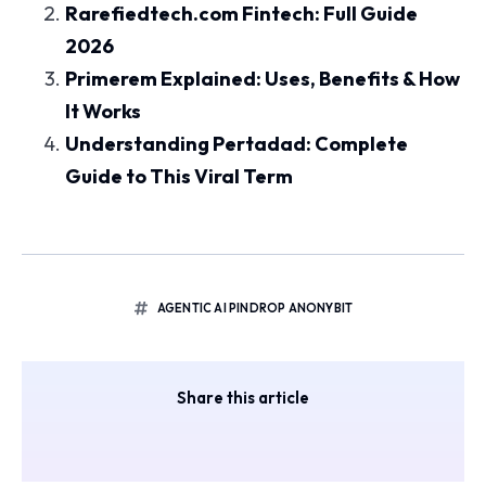
Rarefiedtech.com Fintech: Full Guide
2026
Primerem Explained: Uses, Benefits & How
It Works
Understanding Pertadad: Complete
Guide to This Viral Term
AGENTIC AI PINDROP ANONYBIT
Share this article