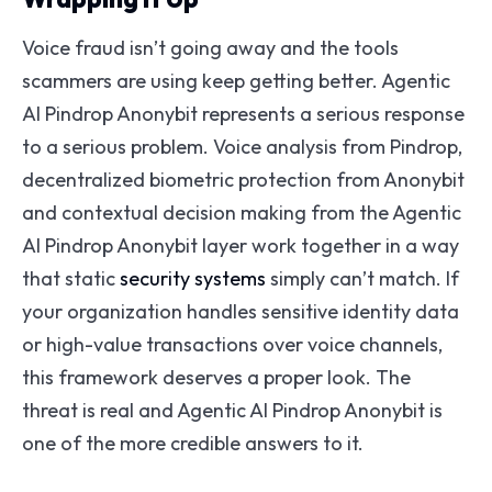
Voice fraud isn’t going away and the tools
scammers are using keep getting better. Agentic
AI Pindrop Anonybit represents a serious response
to a serious problem. Voice analysis from Pindrop,
decentralized biometric protection from Anonybit
and contextual decision making from the Agentic
AI Pindrop Anonybit layer work together in a way
that static
security systems
simply can’t match. If
your organization handles sensitive identity data
or high-value transactions over voice channels,
this framework deserves a proper look. The
threat is real and Agentic AI Pindrop Anonybit is
one of the more credible answers to it.