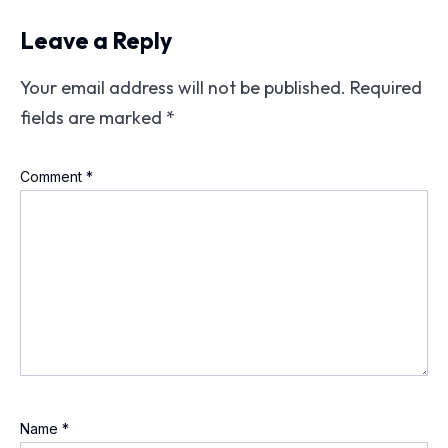
Leave a Reply
Your email address will not be published.
Required
fields are marked
*
Comment
*
Name
*