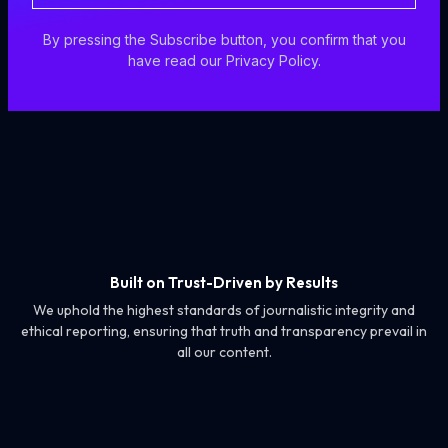
By pressing the Subscribe button, you confirm that you
have read our Privacy Policy.
Built on Trust-Driven by Results
We uphold the highest standards of journalistic integrity and
ethical reporting, ensuring that truth and transparency prevail in
all our content.