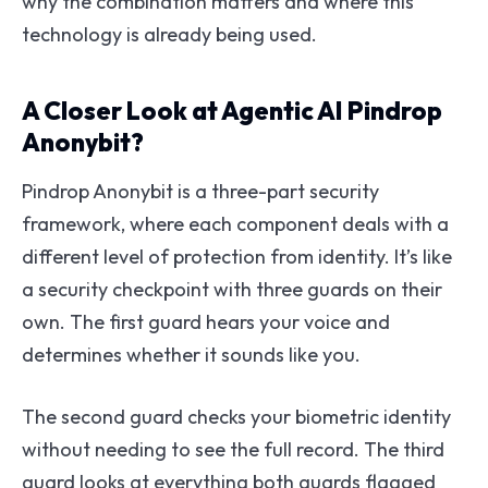
why the combination matters and where this
technology is already being used.
A Closer Look at Agentic AI Pindrop
Anonybit?
Pindrop Anonybit is a three-part security
framework, where each component deals with a
different level of protection from identity. It’s like
a security checkpoint with three guards on their
own. The first guard hears your voice and
determines whether it sounds like you.
The second guard checks your biometric identity
without needing to see the full record. The third
guard looks at everything both guards flagged