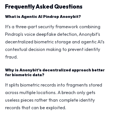
Frequently Asked Questions
What is Agentic AI Pindrop Anonybit?
It’s a three-part security framework combining
Pindrop’s voice deepfake detection, Anonybit’s
decentralized biometric storage and agentic AI’s
contextual decision making to prevent identity
fraud.
Why is Anonybit’s decentralized approach better
for biometric data?
It splits biometric records into fragments stored
across multiple locations. A breach only gets
useless pieces rather than complete identity
records that can be exploited.