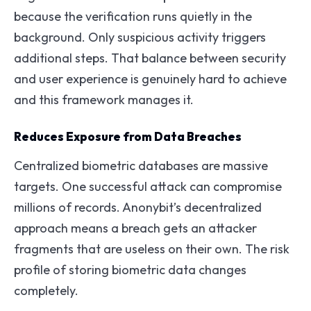
because the verification runs quietly in the
background. Only suspicious activity triggers
additional steps. That balance between security
and user experience is genuinely hard to achieve
and this framework manages it.
Reduces Exposure from Data Breaches
Centralized biometric databases are massive
targets. One successful attack can compromise
millions of records. Anonybit’s decentralized
approach means a breach gets an attacker
fragments that are useless on their own. The risk
profile of storing biometric data changes
completely.