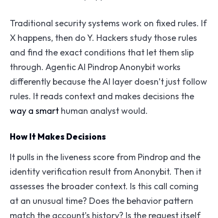
Traditional security systems work on fixed rules. If
X happens, then do Y. Hackers study those rules
and find the exact conditions that let them slip
through. Agentic AI Pindrop Anonybit works
differently because the AI layer doesn’t just follow
rules. It reads context and makes decisions the
way a smart
human analyst would.
How It Makes Decisions
It pulls in the liveness score from Pindrop and the
identity verification result from Anonybit. Then it
assesses the broader context. Is this call coming
at an unusual time? Does the behavior pattern
match the account’s history? Is the request itself