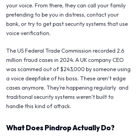
your voice. From there, they can call your family
pretending to be you in distress, contact your
bank, or try to get past security systems that use
voice verification.
The US Federal Trade Commission recorded 2.6
million fraud cases in 2024. A UK company CEO
was scammed out of $243,000 by someone using
a voice deepfake of his boss. These aren’t edge
cases anymore. They’re happening regularly and
traditional security systems weren’t built to
handle this kind of attack.
What Does Pindrop Actually Do?