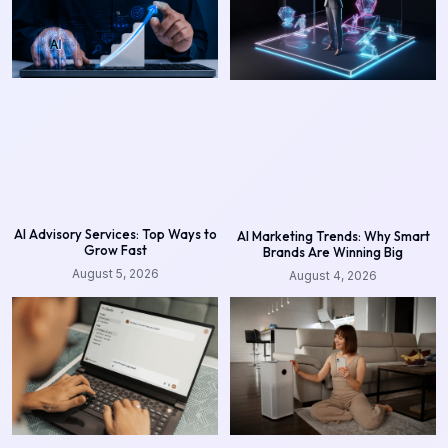
AI Advisory Services: Top Ways to
AI Marketing Trends: Why Smart
Grow Fast
Brands Are Winning Big
August 5, 2026
August 4, 2026